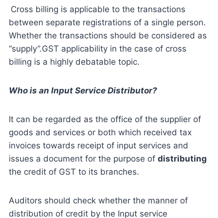
Cross billing is applicable to the transactions
between separate registrations of a single person.
Whether the transactions should be considered as
“supply”.GST applicability in the case of cross
billing is a highly debatable topic.
Who is an Input Service Distributor?
It can be regarded as the office of the supplier of
goods and services or both which received tax
invoices towards receipt of input services and
issues a document for the purpose of
distributing
the credit of GST to its branches.
Auditors should check whether the manner of
distribution of credit by the Input service