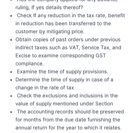
ruling, If yes details thereof?
Check If any reduction in the tax rate, benefit
in reduction has been transferred to the
customer by mitigating price.
Obtain copies of past orders under previous
indirect taxes such as VAT, Service Tax, and
Excise to examine corresponding GST
compliance.
Examine the time of supply provisions.
Determine the time of supply in case of a
change in the rate of tax
Check the exclusions and inclusions in the
value of supply mentioned under Section
The accounting records should be preserved
for months from the due date furnishing the
annual return for the year to which it relates.