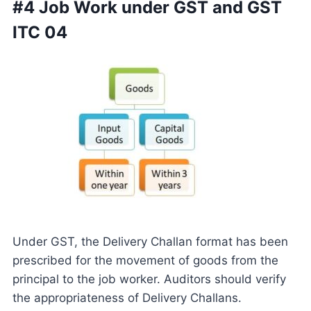
#4 Job Work under GST and GST
ITC 04
Under GST, the Delivery Challan format has been
prescribed for the movement of goods from the
principal to the job worker. Auditors should verify
the appropriateness of Delivery Challans.