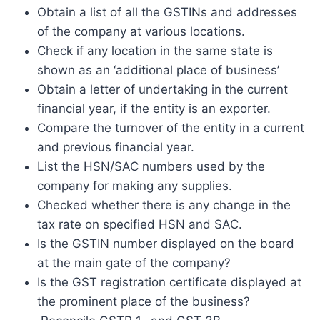
Obtain a list of all the GSTINs and addresses
of the company at various locations.
Check if any location in the same state is
shown as an ‘additional place of business’
Obtain a letter of undertaking in the current
financial year, if the entity is an exporter.
Compare the turnover of the entity in a current
and previous financial year.
List the HSN/SAC numbers used by the
company for making any supplies.
Checked whether there is any change in the
tax rate on specified HSN and SAC.
Is the GSTIN number displayed on the board
at the main gate of the company?
Is the GST registration certificate displayed at
the prominent place of the business?