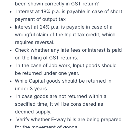
been shown correctly in GST return?
Interest at 18% p.a. is payable in case of short
payment of output tax
Interest at 24% p.a. is payable in case of a
wrongful claim of the Input tax credit, which
requires reversal.
Check whether any late fees or interest is paid
on the filing of GST returns.
In the case of Job work, Input goods should
be returned under one year.
While Capital goods should be returned in
under 3 years.
In case goods are not returned within a
specified time, it will be considered as
deemed supply.
Verify whether E-way bills are being prepared
for the movement of goods.