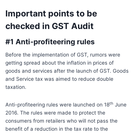
Important points to be
checked in GST Audit
#1 Anti-profiteering rules
Before the implementation of GST, rumors were
getting spread about the inflation in prices of
goods and services after the launch of GST. Goods
and Service tax was aimed to reduce double
taxation.
th
Anti-profiteering rules were launched on 18
June
2016. The rules were made to protect the
consumers from retailers who will not pass the
benefit of a reduction in the tax rate to the