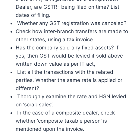
Dealer, are GSTR- being filed on time? List
dates of filing.
Whether any GST registration was canceled?
Check how inter-branch transfers are made to
other states, using a tax invoice.
Has the company sold any fixed assets? If
yes, then GST would be levied if sold above
written down value as per IT act,
List all the transactions with the related
parties. Whether the same rate is applied or
different?
Thoroughly examine the rate and HSN levied
on ‘scrap sales’.
In the case of a composite dealer, check
whether ‘composite taxable person’ is
mentioned upon the invoice.