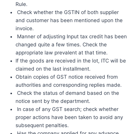
Rule.
Check whether the GSTIN of both supplier
and customer has been mentioned upon the
invoice.
Manner of adjusting Input tax credit has been
changed quite a few times. Check the
appropriate law prevalent at that time.
If the goods are received in the lot, ITC will be
claimed on the last installment.
Obtain copies of GST notice received from
authorities and corresponding replies made.
Check the status of demand based on the
notice sent by the department.
In case of any GST search; check whether
proper actions have been taken to avoid any
subsequent penalties.
Has the company applied for any advance