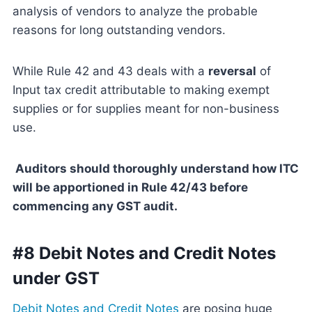
analysis of vendors to analyze the probable
reasons for long outstanding vendors.
While Rule 42 and 43 deals with a
reversal
of
Input tax credit attributable to making exempt
supplies or for supplies meant for non-business
use.
Auditors should thoroughly understand how ITC
will be apportioned in Rule 42/43 before
commencing any GST audit.
#8 Debit Notes and Credit Notes
under GST
Debit Notes and Credit Notes
are posing huge