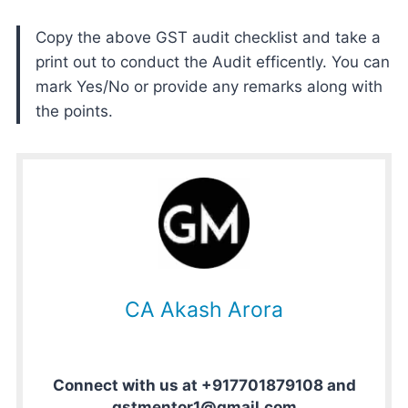
Copy the above GST audit checklist and take a
print out to conduct the Audit efficently. You can
mark Yes/No or provide any remarks along with
the points.
CA Akash Arora
Connect with us at +917701879108 and
gstmentor1@gmail.com