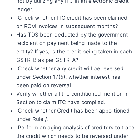
not by utilizing any ITC in an electronic credit
ledger.
Check whether ITC credit has been claimed
on RCM invoices in subsequent months?
Has TDS been deducted by the government
recipient on payment being made to the
entity? If yes, is the credit being taken in each
GSTR-B as per GSTR-A?
Check whether any credit will be reversed
under Section 17(5), whether interest has
been paid on reversal.
Verify whether all the conditioned mention in
Section to claim ITC have complied.
Check whether Credit has been apportioned
under Rule /.
Perform an aging analysis of creditors to trace
the credit which needs to be reversed under