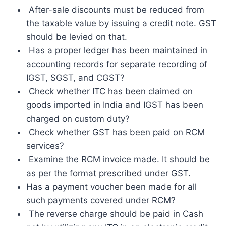
After-sale discounts must be reduced from
the taxable value by issuing a credit note. GST
should be levied on that.
Has a proper ledger has been maintained in
accounting records for separate recording of
IGST, SGST, and CGST?
Check whether ITC has been claimed on
goods imported in India and IGST has been
charged on custom duty?
Check whether GST has been paid on RCM
services?
Examine the RCM invoice made. It should be
as per the format prescribed under GST.
Has a payment voucher been made for all
such payments covered under RCM?
The reverse charge should be paid in Cash