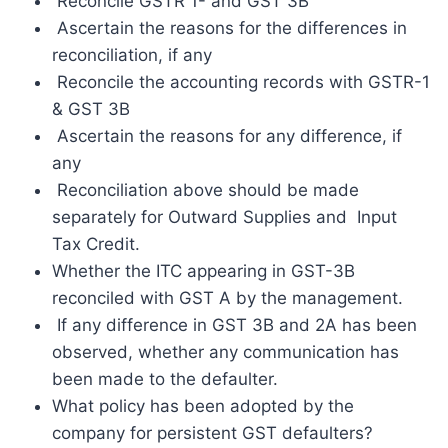
Reconcile GSTR 1- and GST 3B
Ascertain the reasons for the differences in
reconciliation, if any
Reconcile the accounting records with GSTR-1
& GST 3B
Ascertain the reasons for any difference, if
any
Reconciliation above should be made
separately for Outward Supplies and Input
Tax Credit.
Whether the ITC appearing in GST-3B
reconciled with GST A by the management.
If any difference in GST 3B and 2A has been
observed, whether any communication has
been made to the defaulter.
What policy has been adopted by the
company for persistent GST defaulters?