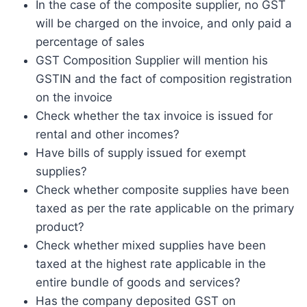
In the case of the composite supplier, no GST
will be charged on the invoice, and only paid a
percentage of sales
GST Composition Supplier will mention his
GSTIN and the fact of composition registration
on the invoice
Check whether the tax invoice is issued for
rental and other incomes?
Have bills of supply issued for exempt
supplies?
Check whether composite supplies have been
taxed as per the rate applicable on the primary
product?
Check whether mixed supplies have been
taxed at the highest rate applicable in the
entire bundle of goods and services?
Has the company deposited GST on