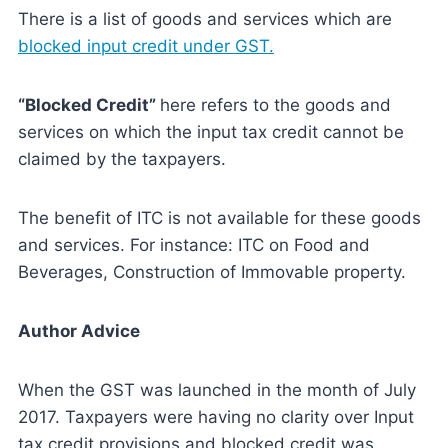
There is a list of goods and services which are
blocked input credit under GST.
“Blocked Credit”
here refers to the goods and
services on which the input tax credit cannot be
claimed by the taxpayers.
The benefit of ITC is not available for these goods
and services. For instance: ITC on Food and
Beverages, Construction of Immovable property.
Author Advice
When the GST was launched in the month of July
2017. Taxpayers were having no clarity over Input
tax credit provisions and blocked credit was