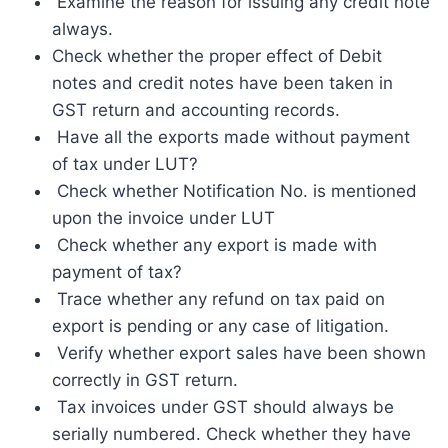
Examine the reason for issuing any credit note
always.
Check whether the proper effect of Debit
notes and credit notes have been taken in
GST return and accounting records.
Have all the exports made without payment
of tax under LUT?
Check whether Notification No. is mentioned
upon the invoice under LUT
Check whether any export is made with
payment of tax?
Trace whether any refund on tax paid on
export is pending or any case of litigation.
Verify whether export sales have been shown
correctly in GST return.
Tax invoices under GST should always be
serially numbered. Check whether they have