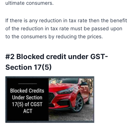
ultimate consumers.
If there is any reduction in tax rate then the benefit
of the reduction in tax rate must be passed upon
to the consumers by reducing the prices.
#2 Blocked credit under GST-
Section 17(5)