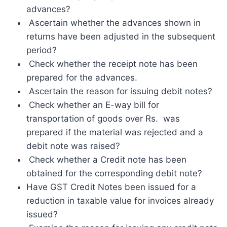
advances?
Ascertain whether the advances shown in
returns have been adjusted in the subsequent
period?
Check whether the receipt note has been
prepared for the advances.
Ascertain the reason for issuing debit notes?
Check whether an E-way bill for
transportation of goods over Rs. was
prepared if the material was rejected and a
debit note was raised?
Check whether a Credit note has been
obtained for the corresponding debit note?
Have GST Credit Notes been issued for a
reduction in taxable value for invoices already
issued?