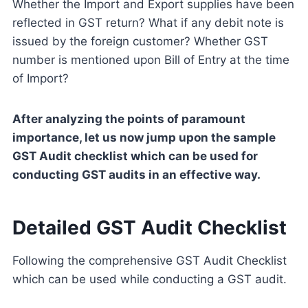
Whether the Import and Export supplies have been
reflected in GST return? What if any debit note is
issued by the foreign customer? Whether GST
number is mentioned upon Bill of Entry at the time
of Import?
After analyzing the points of paramount
importance, let us now jump upon the sample
GST Audit checklist which can be used for
conducting GST audits in an effective way.
Detailed GST Audit Checklist
Following the comprehensive GST Audit Checklist
which can be used while conducting a GST audit.