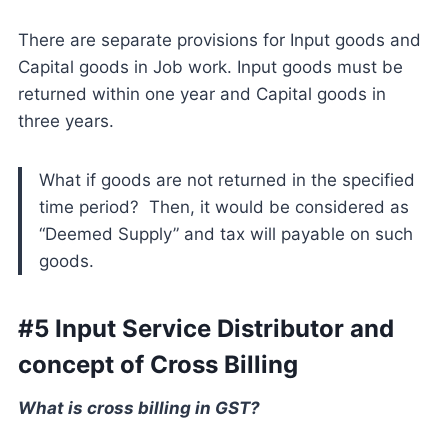
There are separate provisions for Input goods and
Capital goods in Job work. Input goods must be
returned within one year and Capital goods in
three years.
What if goods are not returned in the specified
time period? Then, it would be considered as
“Deemed Supply” and tax will payable on such
goods.
#5 Input Service Distributor and
concept of Cross Billing
What is cross billing in GST?