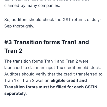
claimed by many companies.
So, auditors should check the GST returns of July-
Sep thoroughly.
#3 Transition forms Tran1 and
Tran 2
The transition forms Tran 1 and Tran 2 were
launched to claim an Input Tax credit on old stock.
Auditors should verify that the credit transferred to
Tran 1 or Tran 2 was an
eligible credit and
Transition forms must be filled for each GSTIN
separately.