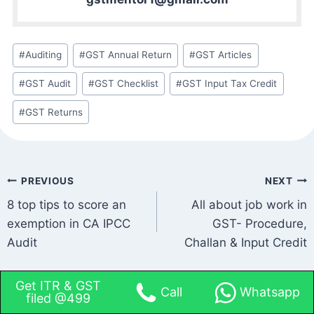
#
Auditing
#
GST Annual Return
#
GST Articles
#
GST Audit
#
GST Checklist
#
GST Input Tax Credit
#
GST Returns
PREVIOUS
NEXT
8 top tips to score an
All about job work in
exemption in CA IPCC
GST- Procedure,
Audit
Challan & Input Credit
Get ITR & GST
Call
Whatsapp
filed @499
Leave a Reply