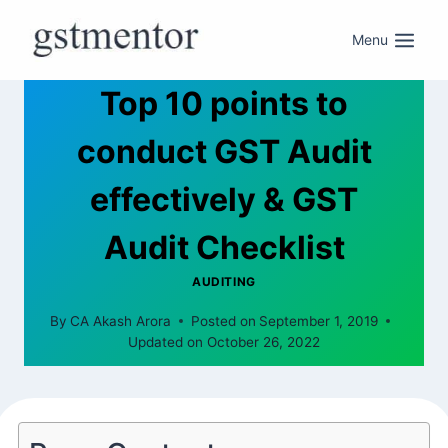
Menu
Top 10 points to
conduct GST Audit
effectively & GST
Audit Checklist
AUDITING
By
CA Akash Arora
Posted on
September 1, 2019
Updated on
October 26, 2022