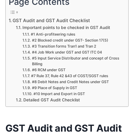
Page Contents
GST Audit and GST Audit Checklist
Important points to be checked in GST Audit
#1 Anti-profiteering rules
#2 Blocked credit under GST- Section 17(5)
#3 Transition forms Tran1 and Tran 2
#4 Job Work under GST and GST ITC 04
#5 Input Service Distributor and concept of Cross
Billing
#6 RCM under GST
#7 Rule 37, Rule 42 &43 of CGST/SGST rules
#8 Debit Notes and Credit Notes under GST
#9 Place of Supply in GST
#10 Import and Export in GST
Detailed GST Audit Checklist
GST Audit and GST Audit