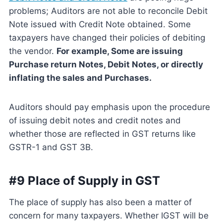
problems; Auditors are not able to reconcile Debit
Note issued with Credit Note obtained. Some
taxpayers have changed their policies of debiting
the vendor.
For example, Some are issuing
Purchase return Notes, Debit Notes, or directly
inflating the sales and Purchases.
Auditors should pay emphasis upon the procedure
of issuing debit notes and credit notes and
whether those are reflected in GST returns like
GSTR-1 and GST 3B.
#9 Place of Supply in GST
The place of supply has also been a matter of
concern for many taxpayers. Whether IGST will be