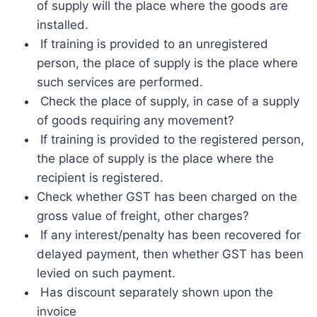
of supply will the place where the goods are
installed.
If training is provided to an unregistered
person, the place of supply is the place where
such services are performed.
Check the place of supply, in case of a supply
of goods requiring any movement?
If training is provided to the registered person,
the place of supply is the place where the
recipient is registered.
Check whether GST has been charged on the
gross value of freight, other charges?
If any interest/penalty has been recovered for
delayed payment, then whether GST has been
levied on such payment.
Has discount separately shown upon the
invoice