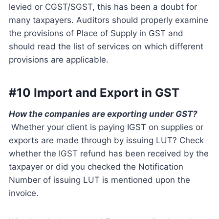
levied or CGST/SGST, this has been a doubt for
many taxpayers. Auditors should properly examine
the provisions of Place of Supply in GST and
should read the list of services on which different
provisions are applicable.
#10 Import and Export in GST
How the companies are exporting under GST?
Whether your client is paying IGST on supplies or
exports are made through by issuing LUT? Check
whether the IGST refund has been received by the
taxpayer or did you checked the Notification
Number of issuing LUT is mentioned upon the
invoice.