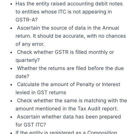
Has the entity raised accounting debit notes
to entities whose ITC is not appearing in
GSTR-A?
Ascertain the source of data in the Annual
return. It should be accurate, with no chances
of any error.
Check whether GSTR is filled monthly or
quarterly?
Whether the returns are filed before the due
date?
Calculate the amount of Penalty or Interest
levied in GST returns
Check whether the same is matching with the
amount mentioned in the Tax Audit report.
Ascertain whether data has been prepared
for GST ITC?
If the entity is registered as a Composition