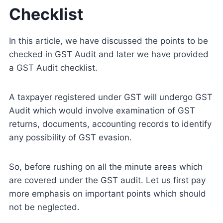
Checklist
In this article, we have discussed the points to be
checked in GST Audit and later we have provided
a GST Audit checklist.
A taxpayer registered under GST will undergo GST
Audit which would involve examination of GST
returns, documents, accounting records to identify
any possibility of GST evasion.
So, before rushing on all the minute areas which
are covered under the GST audit. Let us first pay
more emphasis on important points which should
not be neglected.