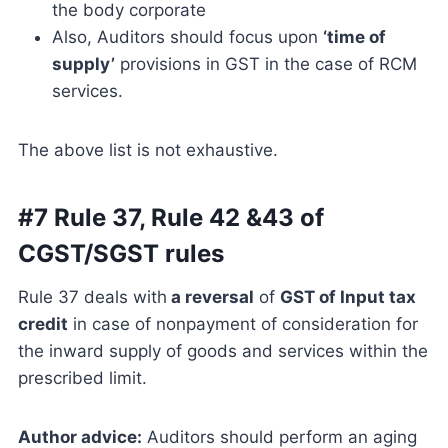
the body corporate
Also, Auditors should focus upon
‘time of
supply’
provisions in GST in the case of RCM
services.
The above list is not exhaustive.
#7 Rule 37, Rule 42 &43 of
CGST/SGST rules
Rule 37 deals with
a reversal
of
GST of Input tax
credit
in case of nonpayment of consideration for
the inward supply of goods and services within the
prescribed limit.
Author advice:
Auditors should perform an aging