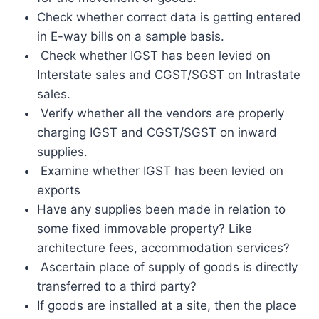
Check whether correct data is getting entered
in E-way bills on a sample basis.
Check whether IGST has been levied on
Interstate sales and CGST/SGST on Intrastate
sales.
Verify whether all the vendors are properly
charging IGST and CGST/SGST on inward
supplies.
Examine whether IGST has been levied on
exports
Have any supplies been made in relation to
some fixed immovable property? Like
architecture fees, accommodation services?
Ascertain place of supply of goods is directly
transferred to a third party?
If goods are installed at a site, then the place