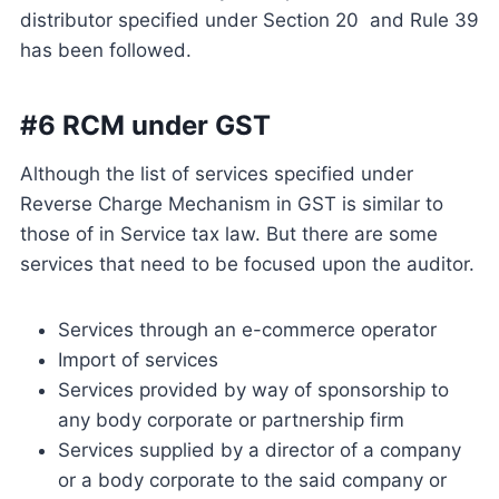
distributor specified under Section 20 and Rule 39
has been followed.
#6 RCM under GST
Although the list of services specified under
Reverse Charge Mechanism in GST is similar to
those of in Service tax law. But there are some
services that need to be focused upon the auditor.
Services through an e-commerce operator
Import of services
Services provided by way of sponsorship to
any body corporate or partnership firm
Services supplied by a director of a company
or a body corporate to the said company or