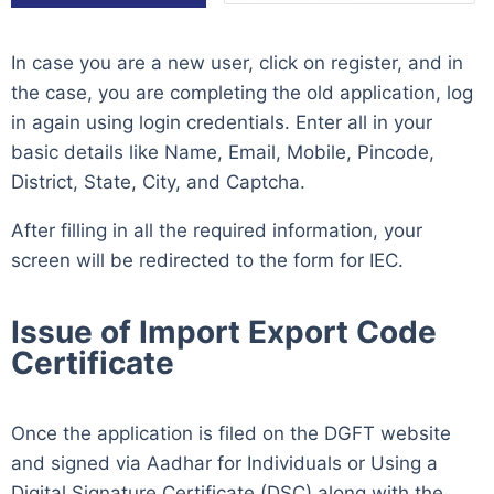
In case you are a new user, click on register, and in
the case, you are completing the old application, log
in again using login credentials. Enter all in your
basic details like Name, Email, Mobile, Pincode,
District, State, City, and Captcha.
After filling in all the required information, your
screen will be redirected to the form for IEC.
Issue of Import Export Code
Certificate
Once the application is filed on the DGFT website
and signed via Aadhar for Individuals or Using a
Digital Signature Certificate (DSC) along with the