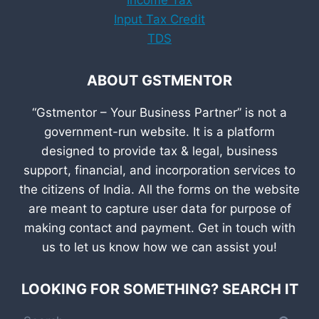
Input Tax Credit
TDS
ABOUT GSTMENTOR
“Gstmentor – Your Business Partner” is not a
government-run website. It is a platform
designed to provide tax & legal, business
support, financial, and incorporation services to
the citizens of India. All the forms on the website
are meant to capture user data for purpose of
making contact and payment. Get in touch with
us to let us know how we can assist you!
LOOKING FOR SOMETHING? SEARCH IT