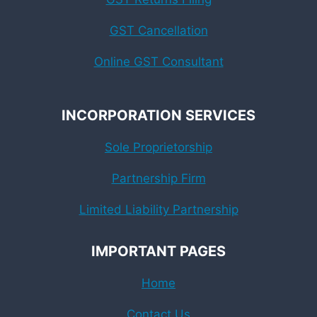
GST Cancellation
Online GST Consultant
INCORPORATION SERVICES
Sole Proprietorship
Partnership Firm
Limited Liability Partnership
IMPORTANT PAGES
Home
Contact Us