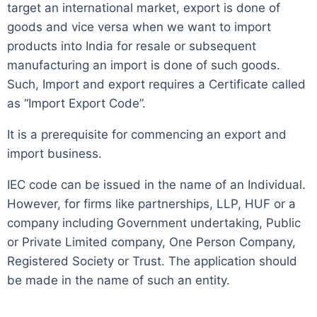
target an international market, export is done of
goods and vice versa when we want to import
products into India for resale or subsequent
manufacturing an import is done of such goods.
Such, Import and export requires a Certificate called
as “Import Export Code”.
It is a prerequisite for commencing an export and
import business.
IEC code can be issued in the name of an Individual.
However, for firms like partnerships, LLP, HUF or a
company including Government undertaking, Public
or Private Limited company, One Person Company,
Registered Society or Trust. The application should
be made in the name of such an entity.