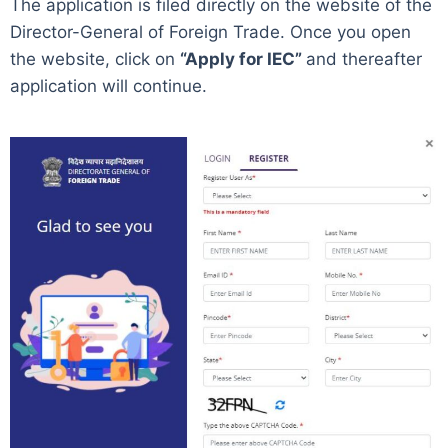
The application is filed directly on the website of the
Director-General of Foreign Trade. Once you open
the website, click on
“Apply for IEC”
and thereafter
application will continue.