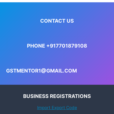
CONTACT US
PHONE +917701879108
GSTMENTOR1@GMAIL.COM
BUSINESS REGISTRATIONS
Import Export Code