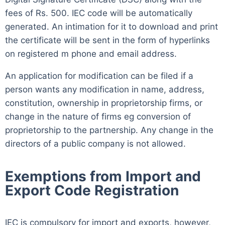
fees of Rs. 500. IEC code will be automatically
generated. An intimation for it to download and print
the certificate will be sent in the form of hyperlinks
on registered m phone and email address.
An application for modification can be filed if a
person wants any modification in name, address,
constitution, ownership in proprietorship firms, or
change in the nature of firms eg conversion of
proprietorship to the partnership. Any change in the
directors of a public company is not allowed.
Exemptions from Import and
Export Code Registration
IEC is compulsory for import and exports, however,