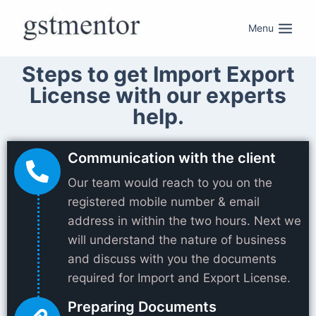
Menu
Steps to get Import Export
License with our experts
help.
Communication with the client
Our team would reach to you on the
registered mobile number & email
address in within the two hours. Next we
will understand the nature of business
and discuss with you the documents
required for Import and Export License.
Preparing Documents