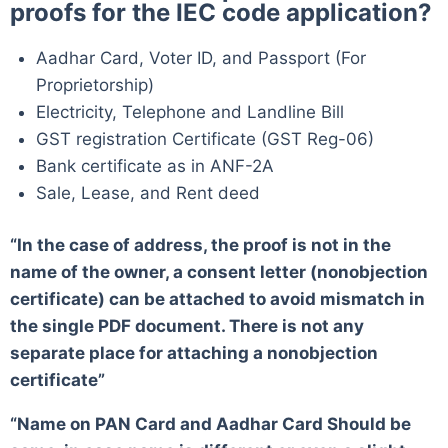
proofs for the IEC code application?
Aadhar Card, Voter ID, and Passport (For
Proprietorship)
Electricity, Telephone and Landline Bill
GST registration Certificate (GST Reg-06)
Bank certificate as in ANF-2A
Sale, Lease, and Rent deed
“In the case of address, the proof is not in the
name of the owner, a consent letter (nonobjection
certificate) can be attached to avoid mismatch in
the single PDF document. There is not any
separate place for attaching a nonobjection
certificate”
“Name on PAN Card and Aadhar Card Should be