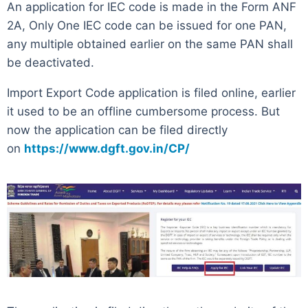
An application for IEC code is made in the Form ANF
2A, Only One IEC code can be issued for one PAN,
any multiple obtained earlier on the same PAN shall
be deactivated.
Import Export Code application is filed online, earlier
it used to be an offline cumbersome process. But
now the application can be filed directly
on
https://www.dgft.gov.in/CP/