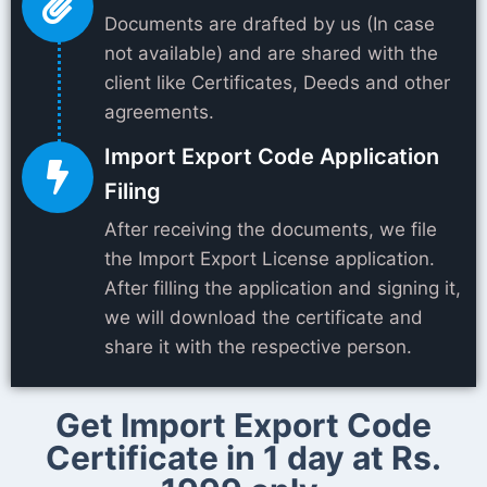
Documents are drafted by us (In case
not available) and are shared with the
client like Certificates, Deeds and other
agreements.
Import Export Code Application
Filing
After receiving the documents, we file
the Import Export License application.
After filling the application and signing it,
we will download the certificate and
share it with the respective person.
Get Import Export Code
Certificate in 1 day at Rs.