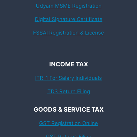
Udyam MSME Registration
Digital Signature Certificate
FSSAI Registration & License
INCOME TAX
ITR-1 For Salary Individuals
TDS Return Filing
GOODS & SERVICE TAX
GST Registration Online
GST Returns Filing