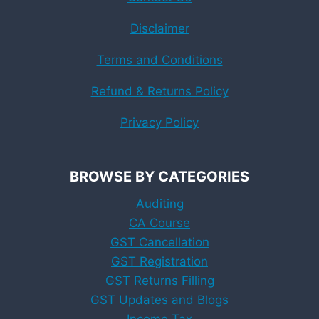
Disclaimer
Terms and Conditions
Refund & Returns Policy
Privacy Policy
BROWSE BY CATEGORIES
Auditing
CA Course
GST Cancellation
GST Registration
GST Returns Filling
GST Updates and Blogs
Income Tax