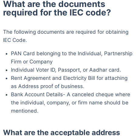
What are the documents
required for the IEC code?
The following documents are required for obtaining
IEC Code.
PAN Card belonging to the Individual, Partnership
Firm or Company
Individual Voter ID, Passport, or Aadhar card.
Rent Agreement and Electricity Bill for attaching
as Address proof of business.
Bank Account Details- A canceled cheque where
the individual, company, or firm name should be
mentioned.
What are the acceptable address