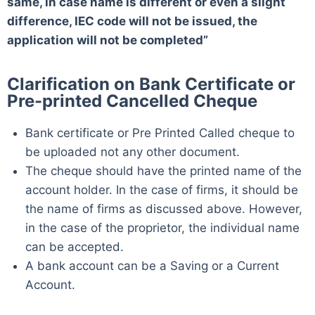
same, in case name is different or even a slight
difference, IEC code will not be issued, the
application will not be completed”
Clarification on Bank Certificate or
Pre-printed Cancelled Cheque
Bank certificate or Pre Printed Called cheque to
be uploaded not any other document.
The cheque should have the printed name of the
account holder. In the case of firms, it should be
the name of firms as discussed above. However,
in the case of the proprietor, the individual name
can be accepted.
A bank account can be a Saving or a Current
Account.