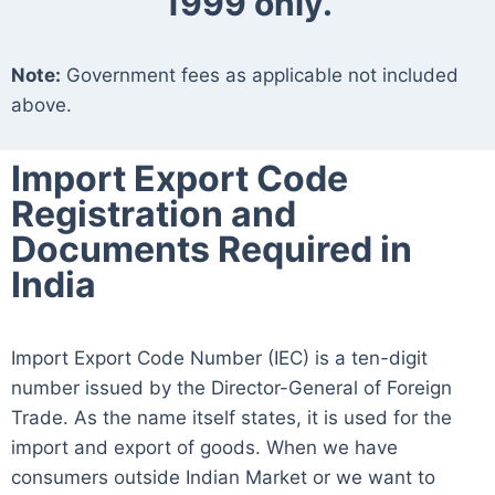
1999 only.
Note:
Government fees as applicable not included
above.
Import Export Code
Registration and
Documents Required in
India
Import Export Code Number (IEC) is a ten-digit
number issued by the Director-General of Foreign
Trade. As the name itself states, it is used for the
import and export of goods. When we have
consumers outside Indian Market or we want to