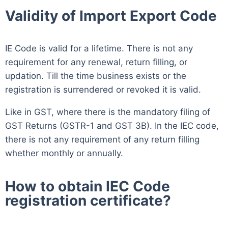
Validity of Import Export Code
IE Code is valid for a lifetime. There is not any
requirement for any renewal, return filling, or
updation. Till the time business exists or the
registration is surrendered or revoked it is valid.
Like in GST, where there is the mandatory filing of
GST Returns (GSTR-1 and GST 3B). In the IEC code,
there is not any requirement of any return filling
whether monthly or annually.
How to obtain IEC Code
registration certificate?