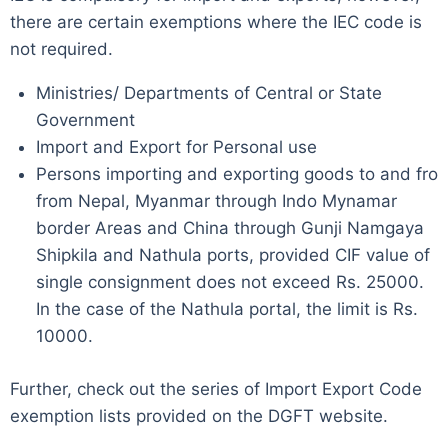
there are certain exemptions where the IEC code is
not required.
Ministries/ Departments of Central or State
Government
Import and Export for Personal use
Persons importing and exporting goods to and fro
from Nepal, Myanmar through Indo Mynamar
border Areas and China through Gunji Namgaya
Shipkila and Nathula ports, provided CIF value of
single consignment does not exceed Rs. 25000.
In the case of the Nathula portal, the limit is Rs.
10000.
Further, check out the series of Import Export Code
exemption lists provided on the DGFT website.