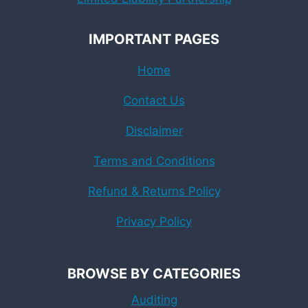
IMPORTANT PAGES
Home
Contact Us
Disclaimer
Terms and Conditions
Refund & Returns Policy
Privacy Policy
BROWSE BY CATEGORIES
Auditing