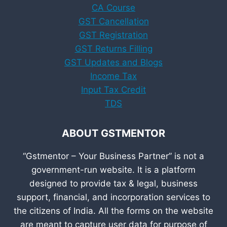
CA Course
GST Cancellation
GST Registration
GST Returns Filling
GST Updates and Blogs
Income Tax
Input Tax Credit
TDS
ABOUT GSTMENTOR
“Gstmentor – Your Business Partner” is not a
government-run website. It is a platform
designed to provide tax & legal, business
support, financial, and incorporation services to
the citizens of India. All the forms on the website
are meant to capture user data for purpose of