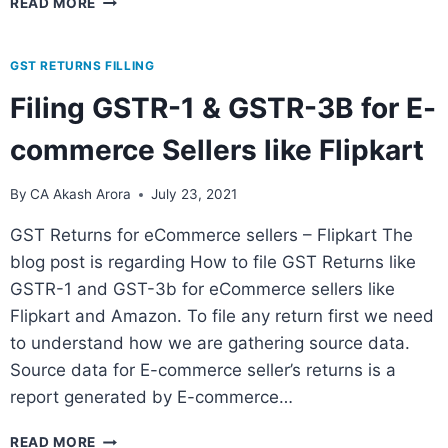
READ MORE
GST RETURNS FILLING
Filing GSTR-1 & GSTR-3B for E-
commerce Sellers like Flipkart
By
CA Akash Arora
July 23, 2021
GST Returns for eCommerce sellers – Flipkart The
blog post is regarding How to file GST Returns like
GSTR-1 and GST-3b for eCommerce sellers like
Flipkart and Amazon. To file any return first we need
to understand how we are gathering source data.
Source data for E-commerce seller’s returns is a
report generated by E-commerce…
READ MORE