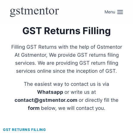
Menu
GST Returns Filling
Filling GST Returns with the help of Gstmentor
At Gstmentor, We provide GST returns filing
services. We are providing GST return filing
services online since the inception of GST.
The easiest way to contact us is via
Whatsapp
or write us at
contact@gstmentor.com
or directly fill the
form
below, we will contact you.
GST RETURNS FILLING