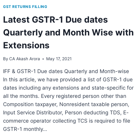
GST RETURNS FILLING
Latest GSTR-1 Due dates
Quarterly and Month Wise with
Extensions
By
CA Akash Arora
May 17, 2021
IFF & GSTR-1 Due dates Quarterly and Month-wise
In this article, we have provided a list of GSTR-1 due
dates including any extensions and state-specific for
all the months. Every registered person other than
Composition taxpayer, Nonresident taxable person,
Input Service Distributor, Person deducting TDS, E-
commerce operator collecting TCS is required to file
GSTR-1 monthly…