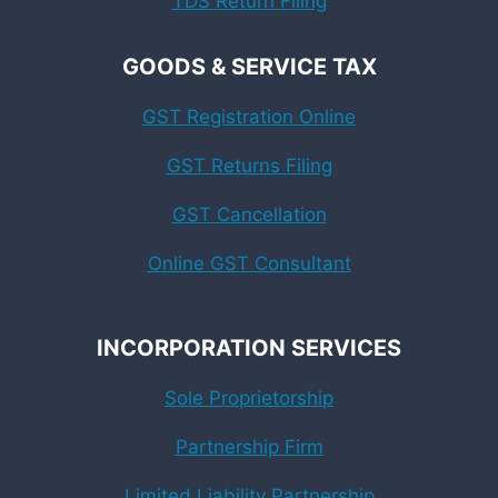
TDS Return Filing
GOODS & SERVICE TAX
GST Registration Online
GST Returns Filing
GST Cancellation
Online GST Consultant
INCORPORATION SERVICES
Sole Proprietorship
Partnership Firm
Limited Liability Partnership