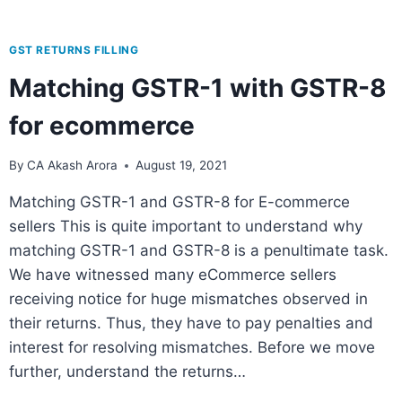
GST RETURNS FILLING
Matching GSTR-1 with GSTR-8
for ecommerce
By
CA Akash Arora
August 19, 2021
Matching GSTR-1 and GSTR-8 for E-commerce
sellers This is quite important to understand why
matching GSTR-1 and GSTR-8 is a penultimate task.
We have witnessed many eCommerce sellers
receiving notice for huge mismatches observed in
their returns. Thus, they have to pay penalties and
interest for resolving mismatches. Before we move
further, understand the returns…