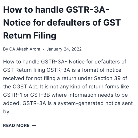
How to handle GSTR-3A-
Notice for defaulters of GST
Return Filing
By
CA Akash Arora
January 24, 2022
How to handle GSTR-3A- Notice for defaulters of
GST Return filing GSTR-3A is a format of notice
received for not filing a return under Section 39 of
the CGST Act. It is not any kind of return forms like
GSTR-1 or GST-3B where information needs to be
added. GSTR-3A is a system-generated notice sent
by…
READ MORE