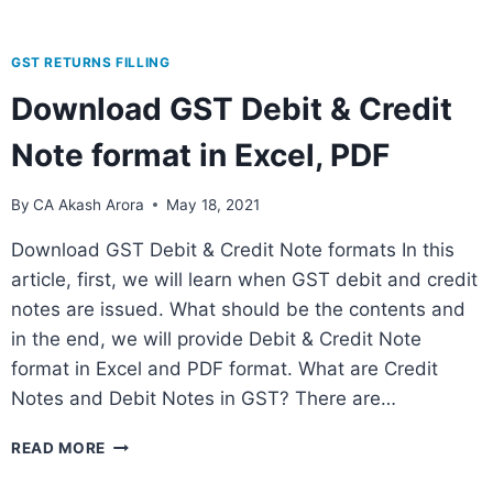
GST RETURNS FILLING
Download GST Debit & Credit
Note format in Excel, PDF
By
CA Akash Arora
May 18, 2021
Download GST Debit & Credit Note formats In this
article, first, we will learn when GST debit and credit
notes are issued. What should be the contents and
in the end, we will provide Debit & Credit Note
format in Excel and PDF format. What are Credit
Notes and Debit Notes in GST? There are…
READ MORE