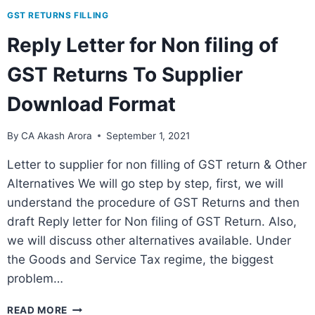
GST RETURNS FILLING
Reply Letter for Non filing of
GST Returns To Supplier
Download Format
By
CA Akash Arora
September 1, 2021
Letter to supplier for non filling of GST return & Other
Alternatives We will go step by step, first, we will
understand the procedure of GST Returns and then
draft Reply letter for Non filing of GST Return. Also,
we will discuss other alternatives available. Under
the Goods and Service Tax regime, the biggest
problem…
READ MORE