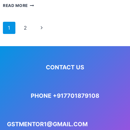
READ MORE
1
2
CONTACT US
PHONE +917701879108
GSTMENTOR1@GMAIL.COM