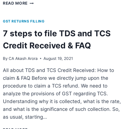
READ MORE
GST RETURNS FILLING
7 steps to file TDS and TCS
Credit Received & FAQ
By
CA Akash Arora
August 19, 2021
All about TDS and TCS Credit Received: How to
claim & FAQ Before we directly jump upon the
procedure to claim a TCS refund. We need to
analyze the provisions of GST regarding TCS.
Understanding why it is collected, what is the rate,
and what is the significance of such collection. So,
as usual, starting…