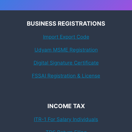
BUSINESS REGISTRATIONS
Import Export Code
Udyam MSME Registration
Digital Signature Certificate
FSSAI Registration & License
INCOME TAX
ITR-1 For Salary Individuals