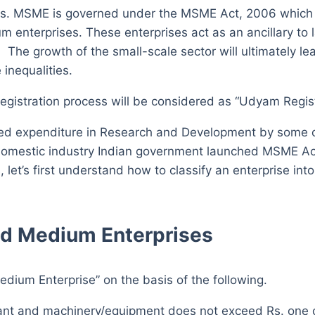
s. MSME is governed under the MSME Act, 2006 which ai
enterprises. These enterprises act as an ancillary to l
 The growth of the small-scale sector will ultimately lea
inequalities.
registration process will be considered as “Udyam Regist
ased expenditure in Research and Development by some c
ard domestic industry Indian government launched MSME A
let’s first understand how to classify an enterprise in
and Medium Enterprises
edium Enterprise” on the basis of the following.
lant and machinery/equipment does not exceed Rs. one 