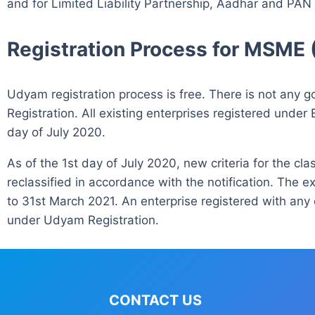
and for Limited Liability Partnership, Aadhar and PAN
Registration Process for MSME 
Udyam registration process is free. There is not an
Registration. All existing enterprises registered under
day of July 2020.
As of the 1st day of July 2020, new criteria for the cl
reclassified in accordance with the notification. The ex
to 31st March 2021. An enterprise registered with any 
under Udyam Registration.
CONTACT US