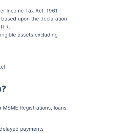
der Income Tax Act, 1961.
be based upon the declaration
 ITR.
angible assets excluding
ct.
)?
for MSME Registrations, loans
g delayed payments