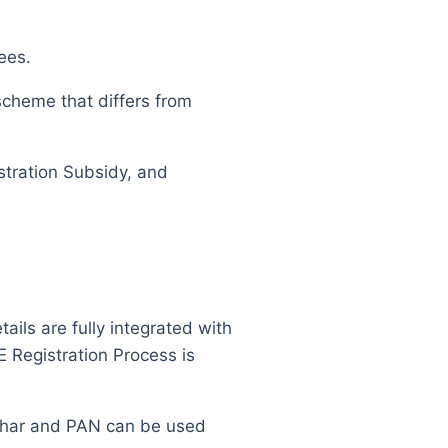
ees.
scheme that differs from
istration Subsidy, and
ls are fully integrated with
 Registration Process is
adhar and PAN can be used