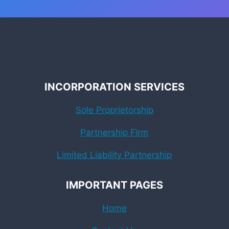
INCORPORATION SERVICES
Sole Proprietorship
Partnership Firm
Limited Liability Partnership
IMPORTANT PAGES
Home