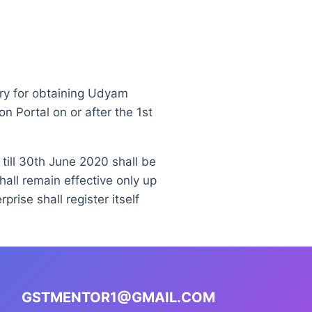
ry for obtaining Udyam
n Portal on or after the 1st
 till 30th June 2020 shall be
hall remain effective only up
rise shall register itself
GSTMENTOR1@GMAIL.COM