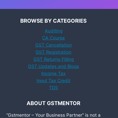
BROWSE BY CATEGORIES
Auditing
CA Course
GST Cancellation
GST Registration
GST Returns Filling
GST Updates and Blogs
Income Tax
Input Tax Credit
TDS
ABOUT GSTMENTOR
“Gstmentor – Your Business Partner” is not a