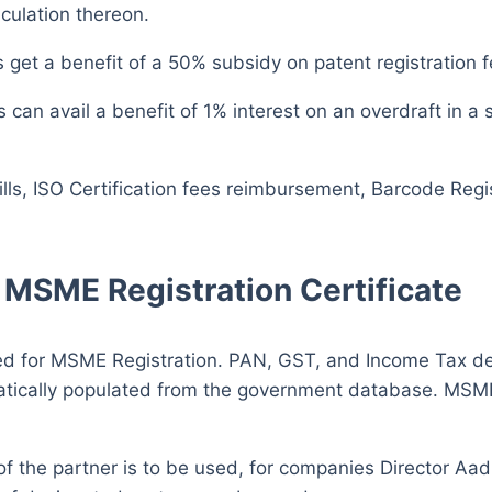
culation thereon.
 get a benefit of a 50% subsidy on patent registration f
can avail a benefit of 1% interest on an overdraft in a 
bills, ISO Certification fees reimbursement, Barcode Reg
MSME Registration Certificate
for MSME Registration. PAN, GST, and Income Tax detai
atically populated from the government database. MSME
of the partner is to be used, for companies Director A