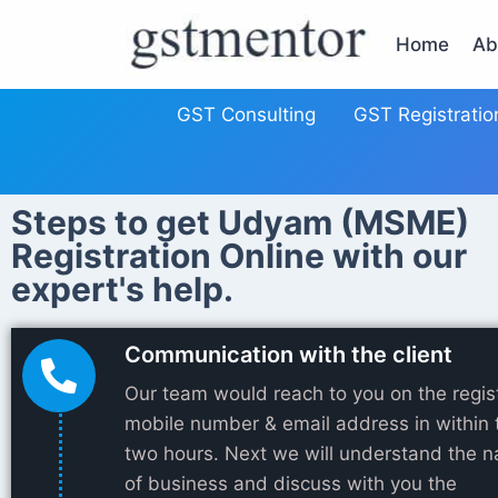
Home
Ab
GST Consulting
GST Registratio
Steps to get Udyam (MSME)
Registration Online with our
expert's help.
Communication with the client
Our team would reach to you on the regis
mobile number & email address in within 
two hours. Next we will understand the n
of business and discuss with you the