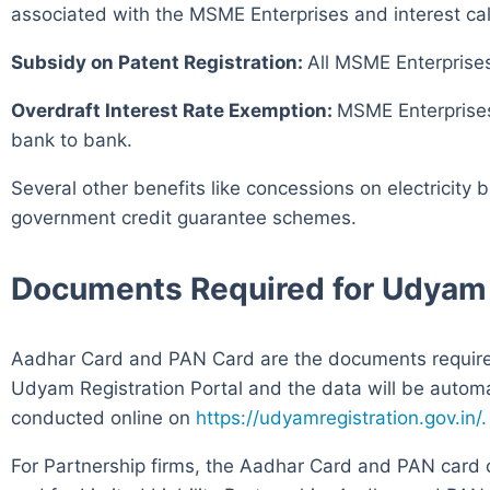
associated with the MSME Enterprises and interest cal
Subsidy on Patent Registration:
All MSME Enterprises
Overdraft Interest Rate Exemption:
MSME Enterprises 
bank to bank.
Several other benefits like concessions on electricity 
government credit guarantee schemes.
Documents Required for Udyam 
Aadhar Card and PAN Card are the documents required 
Udyam Registration Portal and the data will be autom
conducted online on
https://udyamregistration.gov.in/.
For Partnership firms, the Aadhar Card and PAN card 