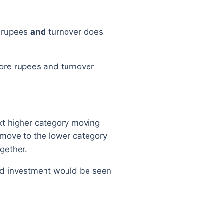
e rupees
and
turnover does
rore rupees and turnover
ext higher category moving
 move to the lower category
gether.
and investment would be seen