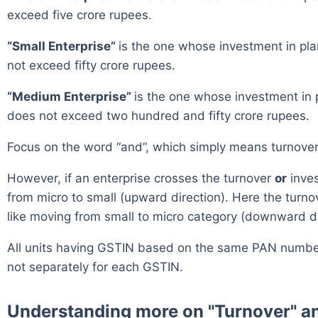
exceed five crore rupees.
“Small Enterprise”
is the one whose investment in pl
not exceed fifty crore rupees.
“Medium Enterprise”
is the one whose investment in 
does not exceed two hundred and fifty crore rupees.
Focus on the word “and”, which simply means turnover 
However, if an enterprise crosses the turnover
or
inves
from micro to small (upward direction). Here the turn
like moving from small to micro category (downward di
All units having GSTIN based on the same PAN number, 
not separately for each GSTIN.
Understanding more on "Turnover" an