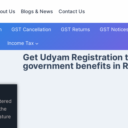
out Us
Blogs & News
Contact Us
n
GST Cancellation
GST Returns
GST Notice
Income Tax
Get Udyam Registration t
government benefits in R
tered
the
ature