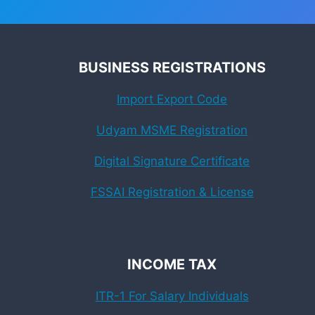
BUSINESS REGISTRATIONS
Import Export Code
Udyam MSME Registration
Digital Signature Certificate
FSSAI Registration & License
INCOME TAX
ITR-1 For Salary Individuals