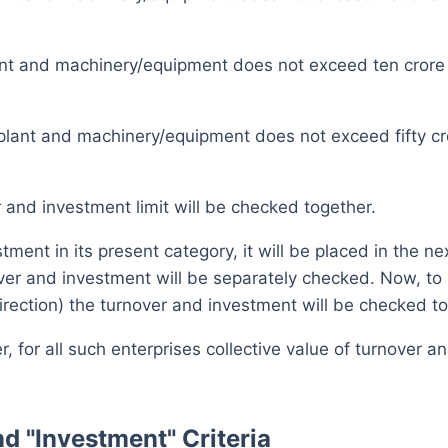
ant and machinery/equipment does not exceed ten cror
plant and machinery/equipment does not exceed fifty c
and investment limit will be checked together.
tment in its present category, it will be placed in the n
over and investment will be separately checked. Now, to
rection) the turnover and investment will be checked to
for all such enterprises collective value of turnover 
d "Investment" Criteria