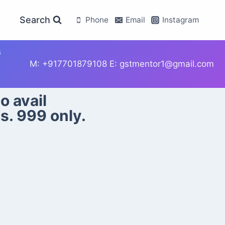
Search
Phone
Email
Instagram
s
M: +917701879108 E: gstmentor1@gmail.com
o avail
s. 999 only.