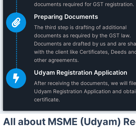
documents required for GST registration.
Preparing Documents
The third step is drafting of additional
documents as required by the GST law.
Documents are drafted by us and are sh
with the client like Certificates, Deeds an
other agreements.
Udyam Registration Application
After receiving the documents, we will fil
Udyam Registration Application and obtai
certificate.
All about MSME (Udyam) Regi