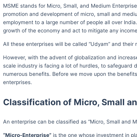
MSME stands for Micro, Small, and Medium Enterprise
promotion and development of micro, small and medium 
employment to a large number of people all over India.
growth of the economy and act to mitigate any income 
All these enterprises will be called “Udyam” and their 
However, with the advent of globalization and incre
scale industry is facing a lot of hurdles, to safegu
numerous benefits. Before we move upon the benefits, 
enterprises.
Classification of Micro, Small 
An enterprise can be classified as “Micro, Small and M
“Micro-Enterprise”
is the one whose investment in p