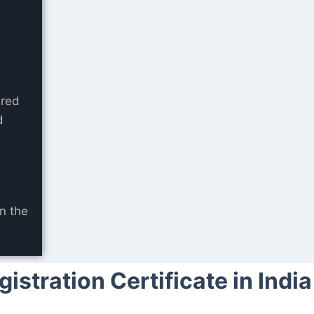
ared
d
e
n the
stration Certificate in India