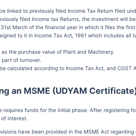
e linked to previously filed Income Tax Return filed un
reviously filed Income tax Returns, the investment will 
1st March of the financial year in which it files the first
ned to it in Income Tax Act, 1961 which includes all t
 as the purchase value of Plant and Machinery.
 part of turnover.
l be calculated according to Income Tax Act, and CGST A
ning an MSME (UDYAM Certificate
 requires funds for the initial phase. After registering 
 of interest.
ovisions have been provided in the MSME Act regardin