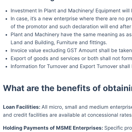
Investment In Plant and Machinery/ Equipment will b
In case, it’s a new enterprise where there are no p
of the promotor and such declaration will end after 3
Plant and Machinery have the same meaning as assig
Land and Building, Furniture and fittings.
Invoice value excluding GST Amount shall be taken
Export of goods and services or both shall not form
Information for Turnover and Export Turnover shal
What are the benefits of obtai
Loan Facilities:
All micro, small and medium enterprise
and credit facilities are available at concessional rates
Holding Payments of MSME Enterprises:
Specific pr