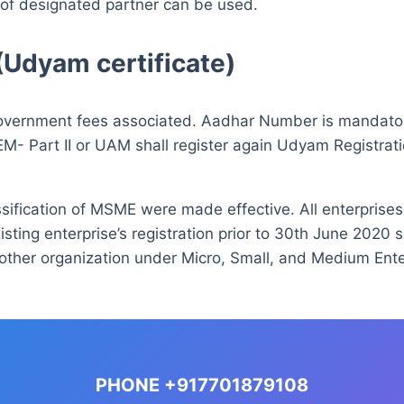
 of designated partner can be used.
(Udyam certificate)
y government fees associated. Aadhar Number is mandato
 EM- Part II or UAM shall register again Udyam Registratio
assification of MSME were made effective. All enterprises
isting enterprise’s registration prior to 30th June 2020 s
other organization under Micro, Small, and Medium Enterp
PHONE +917701879108