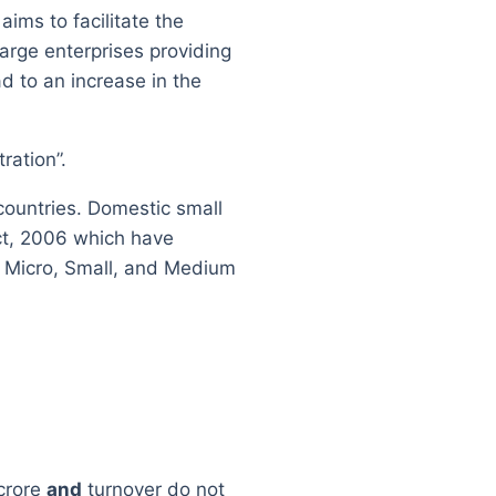
ms to facilitate the
arge enterprises providing
d to an increase in the
ration”.
ountries. Domestic small
ct, 2006 which have
to Micro, Small, and Medium
crore
and
turnover do not