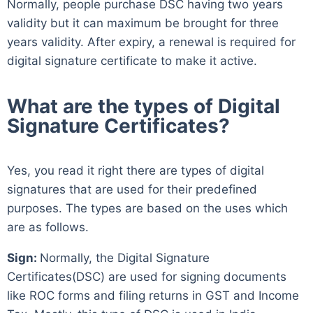
Normally, people purchase DSC having two years
validity but it can maximum be brought for three
years validity. After expiry, a renewal is required for
digital signature certificate to make it active.
What are the types of Digital
Signature Certificates?
Yes, you read it right there are types of digital
signatures that are used for their predefined
purposes. The types are based on the uses which
are as follows.
Sign:
Normally, the Digital Signature
Certificates(DSC) are used for signing documents
like ROC forms and filing returns in GST and Income