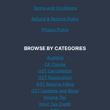
Terms and Conditions
Refund & Returns Policy
Privacy Policy
BROWSE BY CATEGORIES
Auditing
CA Course
GST Cancellation
GST Registration
GST Returns Filling
GST Updates and Blogs
Income Tax
Input Tax Credit