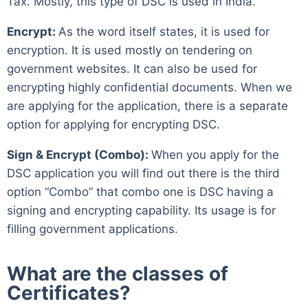
Tax. Mostly, this type of DSC is used in India.
Encrypt:
As the word itself states, it is used for
encryption. It is used mostly on tendering on
government websites. It can also be used for
encrypting highly confidential documents. When we
are applying for the application, there is a separate
option for applying for encrypting DSC.
Sign & Encrypt (Combo):
When you apply for the
DSC application you will find out there is the third
option “Combo” that combo one is DSC having a
signing and encrypting capability. Its usage is for
filling government applications.
What are the classes of
Certificates?