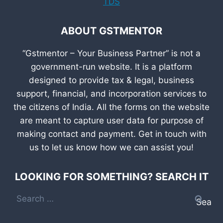
TDS
ABOUT GSTMENTOR
“Gstmentor – Your Business Partner” is not a
government-run website. It is a platform
designed to provide tax & legal, business
support, financial, and incorporation services to
the citizens of India. All the forms on the website
are meant to capture user data for purpose of
making contact and payment. Get in touch with
us to let us know how we can assist you!
LOOKING FOR SOMETHING? SEARCH IT