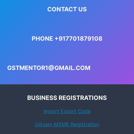
CONTACT US
PHONE +917701879108
GSTMENTOR1@GMAIL.COM
BUSINESS REGISTRATIONS
Import Export Code
Udyam MSME Registration