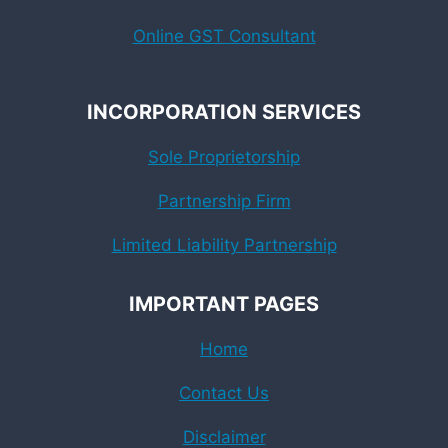
Online GST Consultant
INCORPORATION SERVICES
Sole Proprietorship
Partnership Firm
Limited Liability Partnership
IMPORTANT PAGES
Home
Contact Us
Disclaimer