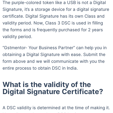
The purple-colored token like a USB is not a Digital
Signature, it’s a storage device for a digital signature
certificate. Digital Signature has its own Class and
validity period. Now, Class 3 DSC is used in filling
the forms and is frequently purchased for 2 years
validity period.
“Gstmentor- Your Business Partner” can help you in
obtaining a Digital Signature with ease. Submit the
form above and we will communicate with you the
entire process to obtain DSC in India.
What is the validity of the
Digital Signature Certificate?
A DSC validity is determined at the time of making it.