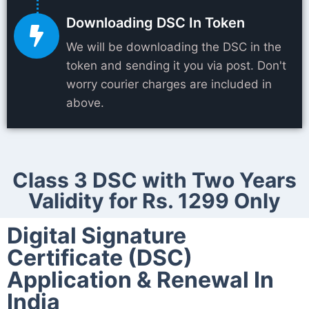
Downloading DSC In Token
We will be downloading the DSC in the
token and sending it you via post. Don't
worry courier charges are included in
above.
Class 3 DSC with Two Years
Validity for Rs. 1299 Only
Digital Signature
Certificate (DSC)
Application & Renewal In
India