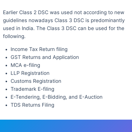
Earlier Class 2 DSC was used not according to new
guidelines nowadays Class 3 DSC is predominantly
used in India. The Class 3 DSC can be used for the
following.
Income Tax Return filing
GST Returns and Application
MCA e-filing
LLP Registration
Customs Registration
Trademark E-filing
E-Tendering, E-Bidding, and E-Auction
TDS Returns Filing