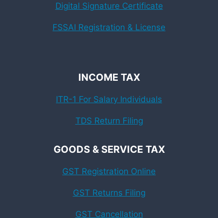
Digital Signature Certificate
FSSAI Registration & License
INCOME TAX
ITR-1 For Salary Individuals
TDS Return Filing
GOODS & SERVICE TAX
GST Registration Online
GST Returns Filing
GST Cancellation