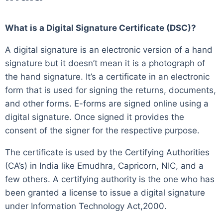
What is a Digital Signature Certificate (DSC)?
A digital signature is an electronic version of a hand
signature but it doesn’t mean it is a photograph of
the hand signature. It’s a certificate in an electronic
form that is used for signing the returns, documents,
and other forms. E-forms are signed online using a
digital signature. Once signed it provides the
consent of the signer for the respective purpose.
The certificate is used by the Certifying Authorities
(CA’s) in India like Emudhra, Capricorn, NIC, and a
few others. A certifying authority is the one who has
been granted a license to issue a digital signature
under Information Technology Act,2000.