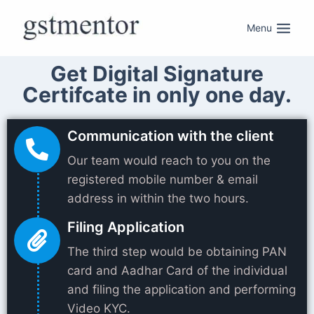
Menu
Get Digital Signature
Certifcate in only one day.
Communication with the client
Our team would reach to you on the
registered mobile number & email
address in within the two hours.
Filing Application
The third step would be obtaining PAN
card and Aadhar Card of the individual
and filing the application and performing
Video KYC.