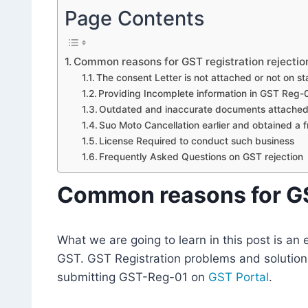
Page Contents
Common reasons for GST registration rejectio
The consent Letter is not attached or not on 
Providing Incomplete information in GST Reg-
Outdated and inaccurate documents attache
Suo Moto Cancellation earlier and obtained a f
License Required to conduct such business
Frequently Asked Questions on GST rejection
Common reasons for GST
What we are going to learn in this post is a
GST. GST Registration problems and solutions
submitting GST-Reg-01 on
GST Portal
.