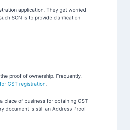
tration application. They get worried
such SCN is to provide clarification
 the proof of ownership. Frequently,
 for GST registration
.
a place of business for obtaining GST
ary document is still an Address Proof