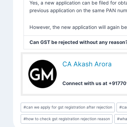
Yes, a new application can be filed for obt
previous application on the same PAN num
However, the new application will again be
Can GST be rejected without any reason
CA Akash Arora
Connect with us at +9177
#
can we apply for gst registration after rejection
#
ca
#
how to check gst registration rejection reason
#
what