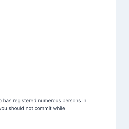
ho has registered numerous persons in
 you should not commit while