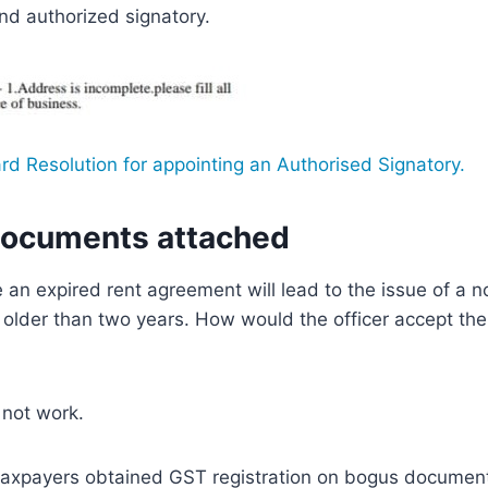
nd authorized signatory.
rd Resolution for appointing an Authorised Signatory.
documents attached
e an expired rent agreement will lead to the issue of a
lder than two years. How would the officer accept the 
 not work.
of taxpayers obtained GST registration on bogus document