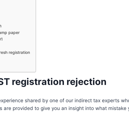
n
stamp paper
01
d
resh registration
 registration rejection
n experience shared by one of our indirect tax experts w
 are provided to give you an insight into what mistake