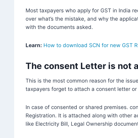
Most taxpayers who apply for GST in India rec
over what’s the mistake, and why the applicati
with the documents asked.
Learn:
How to download SCN for new GST Re
The consent Letter is not 
This is the most common reason for the issue 
taxpayers forget to attach a consent letter o
In case of consented or shared premises. con
Registration. It is attached along with other
like Electricity Bill, Legal Ownership docume