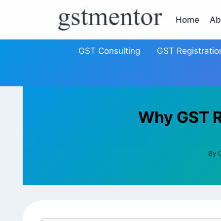
Home
Ab
GST Consulting
GST Registratio
Why GST Re
By