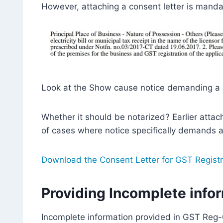
However, attaching a consent letter is manda
Look at the Show cause notice demanding a c
Whether it should be notarized? Earlier atta
of cases where notice specifically demands a
Download the Consent Letter for GST Registr
Providing Incomplete info
Incomplete information provided in GST Reg-0