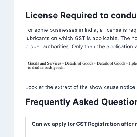
License Required to condu
For some businesses in India, a license is re
lubricants on which GST is applicable. The n
proper authorities. Only then the application
Look at the extract of the show cause notice 
Frequently Asked Question
Can we apply for GST Registration after 