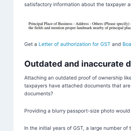
satisfactory information about the taxpayer a
Get a
Letter of authorization for GST
and
Boa
Outdated and inaccurate 
Attaching an outdated proof of ownership lik
taxpayers have attached documents that are o
documents?
Providing a blurry passport-size photo would
In the initial years of GST, a large number 