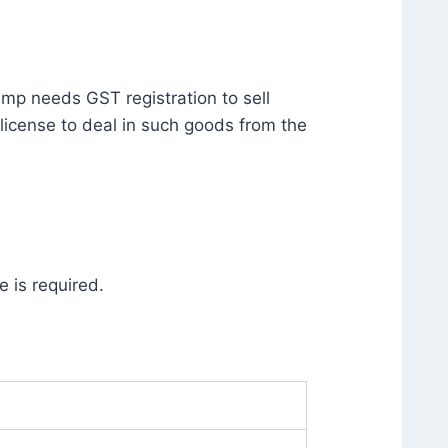
ump needs GST registration to sell
license to deal in such goods from the
 is required.