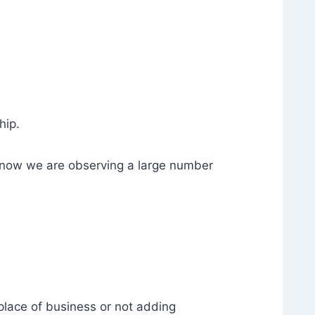
hip.
t now we are observing a large number
place of business or not adding