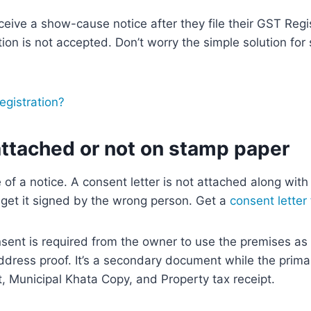
eive a show-cause notice after they file their GST Regis
on is not accepted. Don’t worry the simple solution for 
gistration?
attached or not on stamp paper
of a notice. A consent letter is not attached along with
r get it signed by the wrong person. Get a
consent letter
sent is required from the owner to use the premises as 
 address proof. It’s a secondary document while the prim
nt, Municipal Khata Copy, and Property tax receipt.