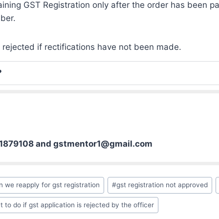
aining GST Registration only after the order has been pa
ber.
 rejected if rectifications have not been made.
?
01879108 and gstmentor1@gmail.com
n we reapply for gst registration
#
gst registration not approved
 to do if gst application is rejected by the officer