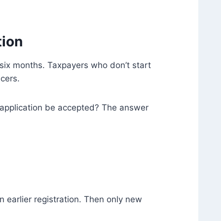
tion
g six months. Taxpayers who don’t start
cers.
e application be accepted? The answer
 earlier registration. Then only new