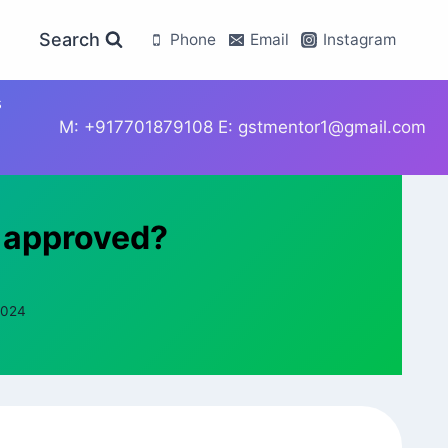
Search
Phone
Email
Instagram
s
M: +917701879108 E: gstmentor1@gmail.com
t approved?
2024