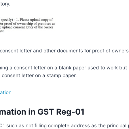
tory.
onsent letter and other documents for proof of owners
ching a consent letter on a blank paper used to work bu
 consent letter on a stamp paper.
ation
rmation in GST Reg-01
1 such as not filling complete address as the principal 