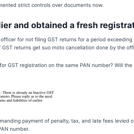
mented strict controls over documents now.
ier and obtained a fresh registra
fficer for not filing GST returns for a period exceedin
f GST returns get suo moto cancellation done by the offi
y for GST registration on the same PAN number? Will th
manding payment of penalty, tax, and late fees levied on
 PAN number.