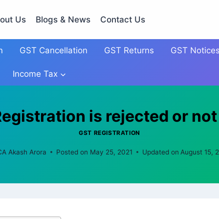
out Us
Blogs & News
Contact Us
n
GST Cancellation
GST Returns
GST Notice
Income Tax
gistration is rejected or no
GST REGISTRATION
CA Akash Arora
Posted on
May 25, 2021
Updated on
August 15, 