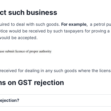
ct such business
quired to deal with such goods.
For example,
a petrol p
otice would be received by such taxpayers for proving a 
 would be accepted.
received for dealing in any such goods where the license
s on GST rejection
rejection?