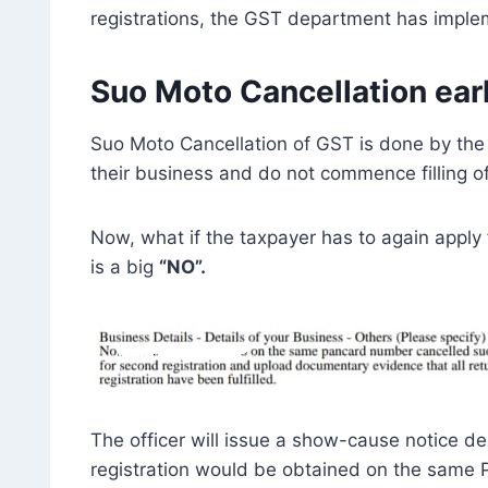
registrations, the GST department has imple
Suo Moto Cancellation earl
Suo Moto Cancellation of GST is done by the o
their business and do not commence filling o
Now, what if the taxpayer has to again appl
is a big
“NO”.
The officer will issue a show-cause notice de
registration would be obtained on the same