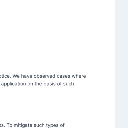
 notice. We have observed cases where
application on the basis of such
s. To mitigate such types of