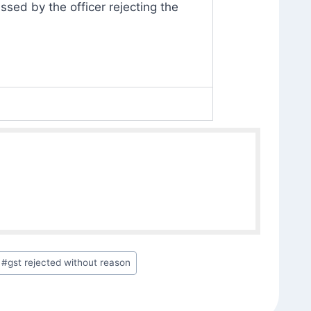
ssed by the officer rejecting the
#
gst rejected without reason