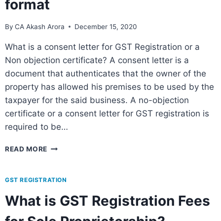
format
By
CA Akash Arora
December 15, 2020
What is a consent letter for GST Registration or a
Non objection certificate? A consent letter is a
document that authenticates that the owner of the
property has allowed his premises to be used by the
taxpayer for the said business. A no-objection
certificate or a consent letter for GST registration is
required to be…
READ MORE
GST REGISTRATION
What is GST Registration Fees