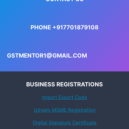
PHONE +917701879108
GSTMENTOR1@GMAIL.COM
BUSINESS REGISTRATIONS
Import Export Code
Udyam MSME Registration
Digital Signature Certificate