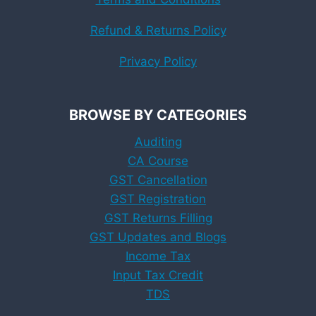
Refund & Returns Policy
Privacy Policy
BROWSE BY CATEGORIES
Auditing
CA Course
GST Cancellation
GST Registration
GST Returns Filling
GST Updates and Blogs
Income Tax
Input Tax Credit
TDS