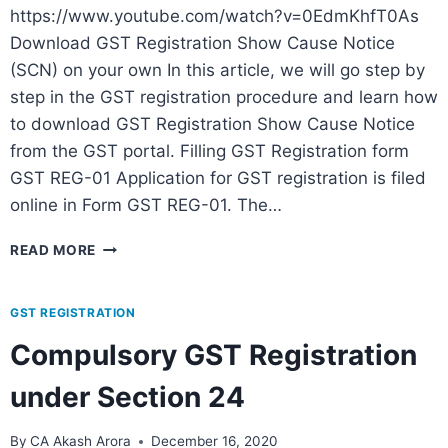
https://www.youtube.com/watch?v=0EdmKhfT0As
Download GST Registration Show Cause Notice
(SCN) on your own In this article, we will go step by
step in the GST registration procedure and learn how
to download GST Registration Show Cause Notice
from the GST portal. Filling GST Registration form
GST REG-01 Application for GST registration is filed
online in Form GST REG-01. The…
READ MORE
GST REGISTRATION
Compulsory GST Registration
under Section 24
By
CA Akash Arora
December 16, 2020