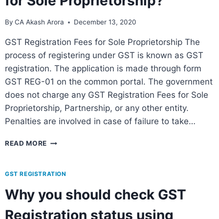
for Sole Proprietorship?
By
CA Akash Arora
December 13, 2020
GST Registration Fees for Sole Proprietorship The
process of registering under GST is known as GST
registration. The application is made through form
GST REG-01 on the common portal. The government
does not charge any GST Registration Fees for Sole
Proprietorship, Partnership, or any other entity.
Penalties are involved in case of failure to take…
READ MORE
GST REGISTRATION
Why you should check GST
Registration status using