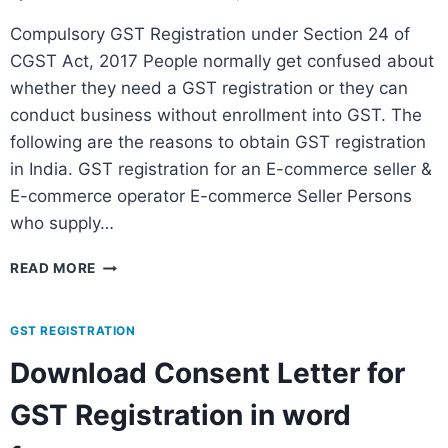
Compulsory GST Registration under Section 24 of
CGST Act, 2017 People normally get confused about
whether they need a GST registration or they can
conduct business without enrollment into GST. The
following are the reasons to obtain GST registration
in India. GST registration for an E-commerce seller &
E-commerce operator E-commerce Seller Persons
who supply…
READ MORE
GST REGISTRATION
Download Consent Letter for
GST Registration in word