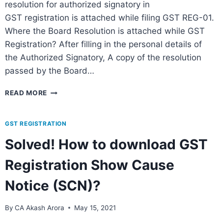
resolution for authorized signatory in
GST registration is attached while filing GST REG-01.
Where the Board Resolution is attached while GST
Registration? After filling in the personal details of
the Authorized Signatory, A copy of the resolution
passed by the Board…
READ MORE
GST REGISTRATION
Solved! How to download GST
Registration Show Cause
Notice (SCN)?
By
CA Akash Arora
May 15, 2021