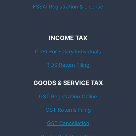
FSSAI Registration & License
INCOME TAX
ITR-1 For Salary Individuals
TDS Return Filing
GOODS & SERVICE TAX
GST Registration Online
GST Returns Filing
GST Cancellation