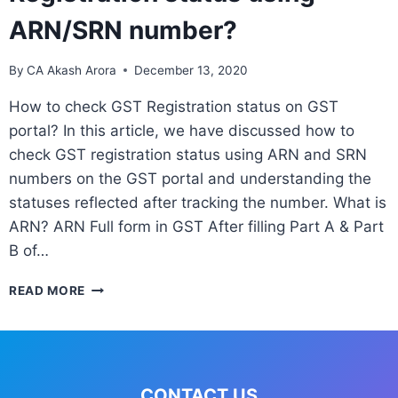
ARN/SRN number?
By
CA Akash Arora
December 13, 2020
How to check GST Registration status on GST
portal? In this article, we have discussed how to
check GST registration status using ARN and SRN
numbers on the GST portal and understanding the
statuses reflected after tracking the number. What is
ARN? ARN Full form in GST After filling Part A & Part
B of…
READ MORE
CONTACT US