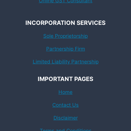
Online GST Consultant
INCORPORATION SERVICES
Sole Proprietorship
Partnership Firm
Limited Liability Partnership
IMPORTANT PAGES
Home
Contact Us
Disclaimer
Terms and Conditions