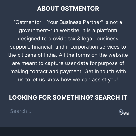
ABOUT GSTMENTOR
“Gstmentor – Your Business Partner” is not a
government-run website. It is a platform
designed to provide tax & legal, business
support, financial, and incorporation services to
the citizens of India. All the forms on the website
are meant to capture user data for purpose of
making contact and payment. Get in touch with
us to let us know how we can assist you!
LOOKING FOR SOMETHING? SEARCH IT