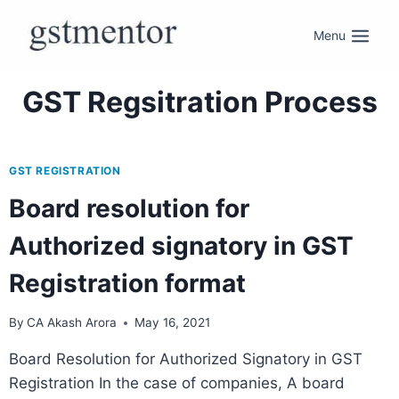
Menu
GST Regsitration Process
GST REGISTRATION
Board resolution for
Authorized signatory in GST
Registration format
By
CA Akash Arora
May 16, 2021
Board Resolution for Authorized Signatory in GST
Registration In the case of companies, A board